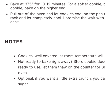
Bake at 375° for 10-12 minutes. For a softer cookie, 
cookie, bake on the higher end.
Pull out of the oven and let cookies cool on the pan t
rack and let completely cool. I promise the wait with 
can’t.
NOTES
Cookies, well covered, at room temperature will 
Not ready to bake right away? Store cookie doug
ready to use, let them thaw on the counter for 
oven.
Optional: if you want a little extra crunch, you c
sugar