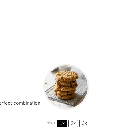
perfect combination
1x
2x
3x
SCALE