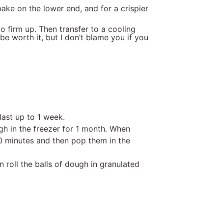
bake on the lower end, and for a crispier
o firm up. Then transfer to a cooling
be worth it, but I don’t blame you if you
last up to 1 week.
h in the freezer for 1 month. When
30 minutes and then pop them in the
an roll the balls of dough in granulated