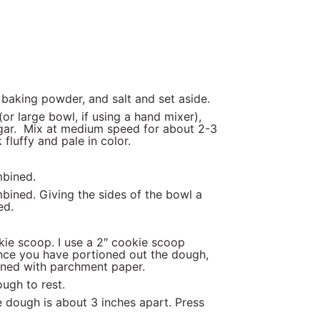
 baking powder, and salt and set aside.
or large bowl, if using a hand mixer),
ugar. Mix at medium speed for about 2-3
 fluffy and pale in color.
mbined.
mbined. Giving the sides of the bowl a
ed.
ie scoop. I use a 2″ cookie scoop
Once you have portioned out the dough,
t lined with parchment paper.
dough to rest.
 dough is about 3 inches apart. Press