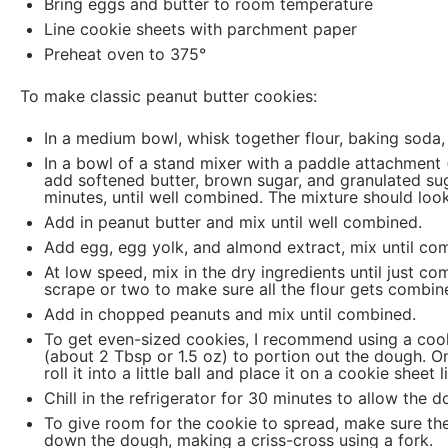
Bring eggs and butter to room temperature
Line cookie sheets with parchment paper
Preheat oven to 375°
To make classic peanut butter cookies:
In a medium bowl, whisk together flour, baking soda,
In a bowl of a stand mixer with a paddle attachment (
add softened
butter, brown sugar, and granulated s
minutes, until well combined. The mixture should look
Add in peanut butter and mix until well combined.
Add egg, egg yolk, and almond extract, mix until co
At low speed, mix in the dry ingredients until just co
scrape or two to make sure all the flour gets combin
Add in chopped peanuts and mix until combined.
To get even-sized cookies, I recommend using a cook
(about 2 Tbsp or 1.5 oz) to portion out the dough. 
roll it into a little ball and place it on a cookie shee
Chill in the refrigerator for 30 minutes to allow the 
To give room for the cookie to spread, make sure the
down the dough, making a criss-cross using a fork.