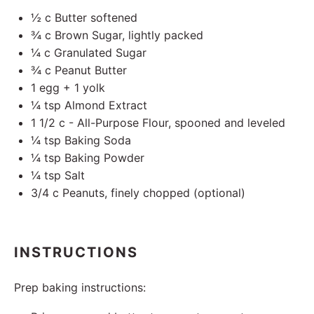
½
c Butter softened
¾
c Brown Sugar, lightly packed
¼
c Granulated Sugar
¾
c Peanut Butter
1
egg +
1
yolk
¼ tsp
Almond Extract
1 1/2
c - All-Purpose Flour, spooned and leveled
¼ tsp
Baking Soda
¼ tsp
Baking Powder
¼ tsp
Salt
3/4
c Peanuts, finely chopped (optional)
INSTRUCTIONS
Prep baking instructions: