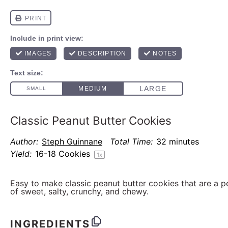
Classic Peanut Butter Cookies
Author:
Steph Guinnane
Total Time:
32 minutes
Yield:
16
-
18
Cookies
1
x
Easy to make classic peanut butter cookies that are a 
of sweet, salty, crunchy, and chewy.
INGREDIENTS