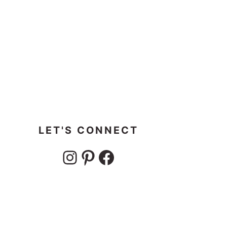
LET'S CONNECT
Instagram
Pinterest
Facebook