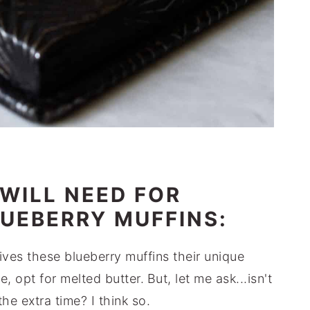
WILL NEED FOR
UEBERRY MUFFINS:
ves these blueberry muffins their unique
me, opt for melted butter.
But, let me ask...isn't
the extra time? I think so.