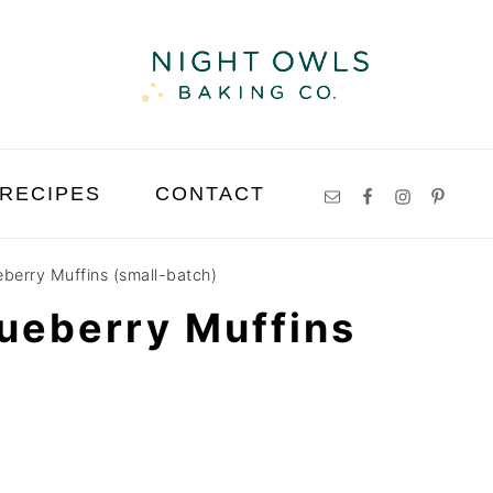
RECIPES
CONTACT
eberry Muffins (small-batch)
ueberry Muffins