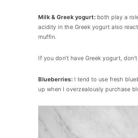
Milk & Greek yogurt:
both play a rol
acidity in the Greek yogurt also react
muffin.
If you don’t have Greek yogurt, don’
Blueberries:
I tend to use fresh blu
up when I overzealously purchase bl