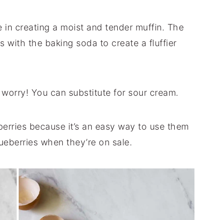
e in creating a moist and tender muffin. The
s with the baking soda to create a fluffier
t worry! You can substitute for sour cream.
eberries because it’s an easy way to use them
ueberries when they’re on sale.