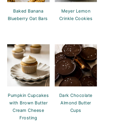
Baked Banana
Meyer Lemon
Blueberry Oat Bars
Crinkle Cookies
Pumpkin Cupcakes
Dark Chocolate
with Brown Butter
Almond Butter
Cream Cheese
Cups
Frosting