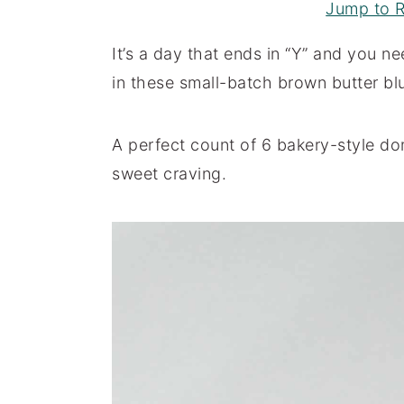
Jump to 
a
e
i
v
n
d
It’s a day that ends in “Y” and you n
i
t
e
in these small-batch brown butter bl
g
b
a
a
A perfect count of 6 bakery-style dom
t
r
sweet craving.
i
o
n