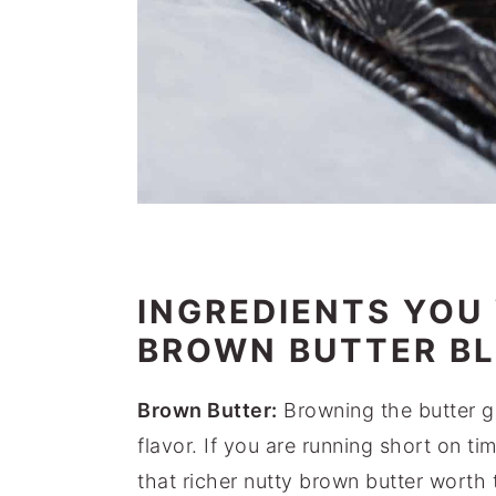
INGREDIENTS YOU 
BROWN BUTTER BL
Brown Butter:
Browning the butter gi
flavor. If you are running short on ti
that richer nutty brown butter worth 