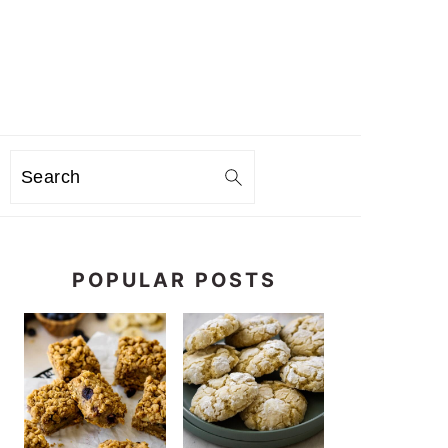
Search
PRIMARY
SIDEBAR
POPULAR POSTS