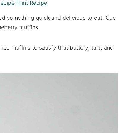
Recipe
·
Print Recipe
eed something quick and delicious to eat. Cue
ueberry muffins.
ed muffins to satisfy that buttery, tart, and