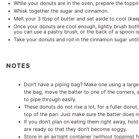
While your donuts are in the oven, prepare the toppi
Whisk together the sugar and cinnamon.
Melt your 3 tbsp of butter and set aside to cool (kee
Once your donuts are cool enough, lightly brush both 
you can use a pastry brush, or the back of a spoon is 
Take your donuts and roll in the cinnamon sugar until 
NOTES
Don’t have a piping bag? Make one using a large
the bag, move the batter to one of the corners, 
to pipe through easily.
These donuts do not rise a lot, for a fuller donut,
top of the pan. Just make sure the batter does no
If you don’t plan on eating them right away, hold
are ready so that they don’t become soggy.
Store in an airtight container (without topping) 