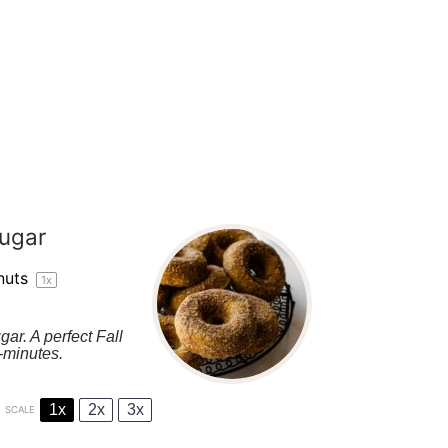
ugar
nuts
1
x
r. A perfect Fall
-minutes.
1x
2x
3x
SCALE