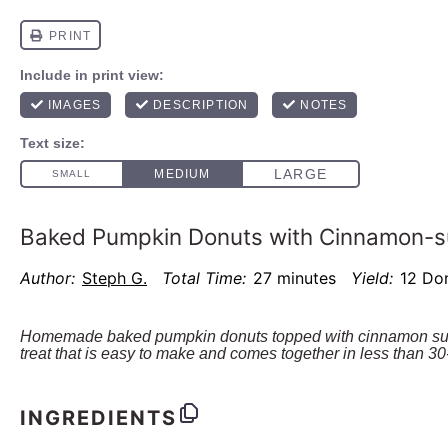
Baked Pumpkin Donuts with Cinnamon-s
Author:
Steph G.
Total Time:
27 minutes
Yield:
12
Do
Homemade baked pumpkin donuts topped with cinnamon suga
treat that is easy to make and comes together in less than 30
INGREDIENTS