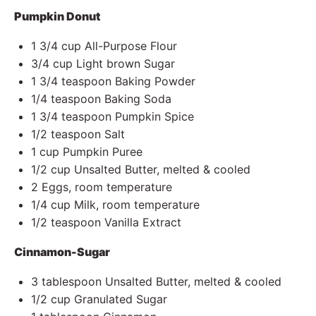
Pumpkin Donut
1 3/4 cup
All-Purpose Flour
3/4 cup
Light brown Sugar
1 3/4 teaspoon
Baking Powder
1/4 teaspoon
Baking Soda
1 3/4 teaspoon
Pumpkin Spice
1/2
teaspoon Salt
1 cup
Pumpkin Puree
1/2 cup
Unsalted Butter, melted & cooled
2
Eggs, room temperature
1/4 cup
Milk, room temperature
1/2 teaspoon
Vanilla Extract
Cinnamon-Sugar
3 tablespoon
Unsalted Butter, melted & cooled
1/2 cup
Granulated Sugar