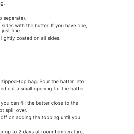
ng.
p separate).
sides with the butter. If you have one,
just fine.
lightly coated on all sides.
 zipped-top bag. Pour the batter into
and cut a small opening for the batter
 you can fill the batter close to the
t spill over.
 off on adding the topping until you
for up to 2 days at room temperature,