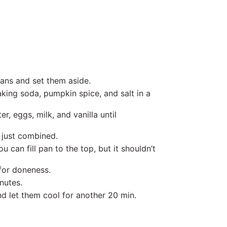
pans and set them aside.
king soda, pumpkin spice, and salt in a
, eggs, milk, and vanilla until
l just combined.
 can fill pan to the top, but it shouldn’t
 for doneness.
inutes.
d let them cool for another 20 min.