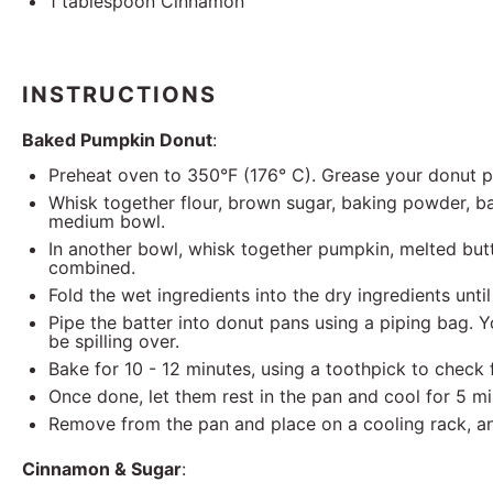
1 tablespoon
Cinnamon
INSTRUCTIONS
Baked Pumpkin Donut
:
Preheat oven to 350°F (176° C). Grease your donut 
Whisk together flour, brown sugar, baking powder, ba
medium bowl.
In another bowl, whisk together pumpkin, melted butter
combined.
Fold the wet ingredients into the dry ingredients unti
Pipe the batter into donut pans using a piping bag. You
be spilling over.
Bake for 10 - 12 minutes, using a toothpick to check
Once done, let them rest in the pan and cool for 5 m
Remove from the pan and place on a cooling rack, an
Cinnamon & Sugar
: