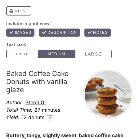
Baked Coffee Cake
Donuts with vanilla
glaze
Author:
Steph G.
Total Time:
27 minutes
Yield:
12
donuts
1
x
Buttery, tangy, slightly sweet, baked coffee cake