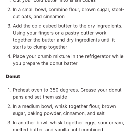
Cut your cold butter into small cubes
In a small bowl, combine flour, brown sugar, steel-
cut oats, and cinnamon
Add the cold cubed butter to the dry ingredients.
Using your fingers or a pastry cutter work
together the butter and dry ingredients until it
starts to clump together
Place your crumb mixture in the refrigerator while
you prepare the donut batter
Donut
Preheat oven to 350 degrees. Grease your donut
pans and set them aside
In a medium bowl, whisk together flour, brown
sugar, baking powder, cinnamon, and salt
In another bowl, whisk together eggs, sour cream,
melted butter, and vanilla until combined