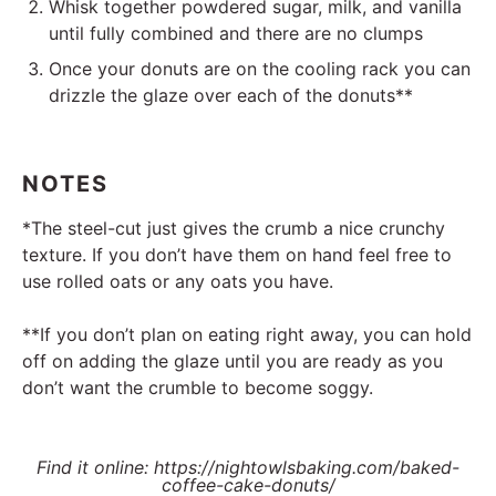
Whisk together powdered sugar, milk, and vanilla
until fully combined and there are no clumps
Once your donuts are on the cooling rack you can
drizzle the glaze over each of the donuts**
NOTES
*The steel-cut just gives the crumb a nice crunchy
texture. If you don’t have them on hand feel free to
use rolled oats or any oats you have.
**If you don’t plan on eating right away, you can hold
off on adding the glaze until you are ready as you
don’t want the crumble to become soggy.
Find it online
:
https://nightowlsbaking.com/baked-
coffee-cake-donuts/