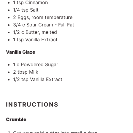
1 tsp
Cinnamon
1/4 tsp
Salt
2
Eggs, room temperature
3/4
c Sour Cream - Full Fat
1/2
c Butter, melted
1 tsp
Vanilla Extract
Vanilla Glaze
1
c Powdered Sugar
2 tbsp
Milk
1/2 tsp
Vanilla Extract
INSTRUCTIONS
Crumble