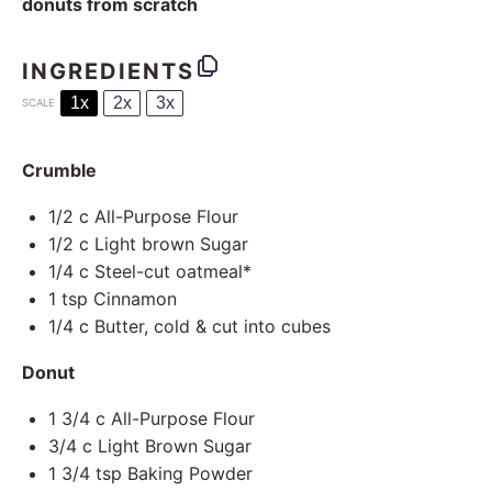
donuts from scratch
INGREDIENTS
1x
2x
3x
SCALE
Crumble
1/2
c All-Purpose Flour
1/2
c Light brown Sugar
1/4
c Steel-cut oatmeal*
1 tsp
Cinnamon
1/4
c Butter, cold & cut into cubes
Donut
1 3/4
c All-Purpose Flour
3/4
c Light Brown Sugar
1 3/4 tsp
Baking Powder