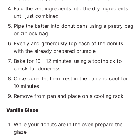
Fold the wet ingredients into the dry ingredients
until just combined
Pipe the batter into donut pans using a pastry bag
or ziplock bag
Evenly and generously top each of the donuts
with the already prepared crumble
Bake for 10 - 12 minutes, using a toothpick to
check for doneness
Once done, let them rest in the pan and cool for
10 minutes
Remove from pan and place on a cooling rack
Vanilla Glaze
While your donuts are in the oven prepare the
glaze